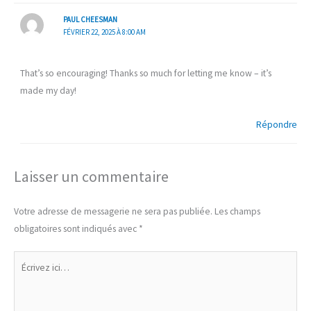
PAUL CHEESMAN
FÉVRIER 22, 2025 À 8:00 AM
That’s so encouraging! Thanks so much for letting me know – it’s
made my day!
Répondre
Laisser un commentaire
Votre adresse de messagerie ne sera pas publiée.
Les champs
obligatoires sont indiqués avec
*
Écrivez
ici…