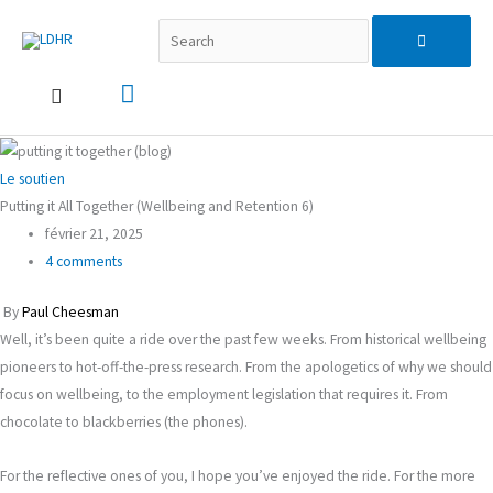
Aller
Recherche…
Menu
Search
au
contenu
principal
for:
Le soutien
Putting it All Together (Wellbeing and Retention 6)
février 21, 2025
4 comments
By
Paul Cheesman
Well, it’s been quite a ride over the past few weeks. From historical wellbeing
pioneers to hot-off-the-press research. From the apologetics of why we should
focus on wellbeing, to the employment legislation that requires it. From
chocolate to blackberries (the phones).
For the reflective ones of you, I hope you’ve enjoyed the ride. For the more