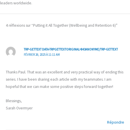
leaders worldwide.
4 réflexions sur “Putting it All Together (Wellbeing and Retention 6)”
TRP-GETTEXT DATA-TRPGETTEXTORIGINAL=843ANONYME/TRP-GETTEXT
FÉVRIER 26, 2025 À 11:11 AM
Thanks Paul. That was an excellent and very practical way of ending this
series. I have been sharing each article with my teammates. I am
hopeful that we can make some positive steps forward together!
Blessings,
Sarah Overmyer
Répondre