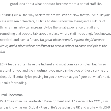
good idea about what needs to become more a part of staff life.
This brings us all the way back to where we started: Now that you’ve built your
case with senior leaders, it’s time to discuss how wellbeing and a culture of
thriving in ministry can increasingly be the usual experience of staff and
something that people talk about. A place where staff increasingly feel known,
needed, and have a future.
Un
great place to work, a place they’d hate to
leave, and a place where staff want to recruit others to come and join in the
fun.
LDHR leaders often have the trickiest and most complex of roles, but I’m so
grateful for you and the investment you make in the lives of those serving the
Gospel. I’ll certainly be praying for you this week as you figure out what’s next.
Thanks for reading.
Paul Cheesman
Paul Cheesman is a Leadership Development and HR specialist for CCCI / Cru
and is known as our Global HR guru. He’s based in the UK and works with LDHR