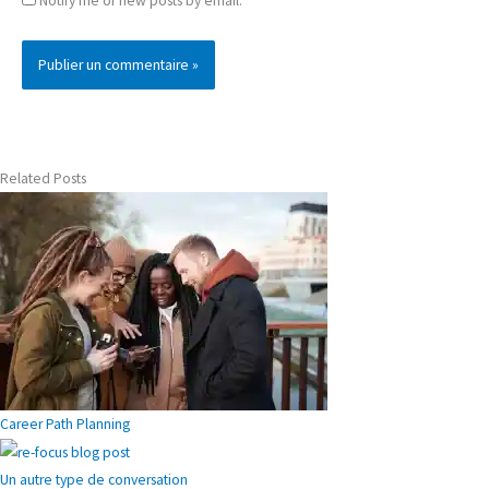
Notify me of new posts by email.
Related Posts
Career Path Planning
Un autre type de conversation