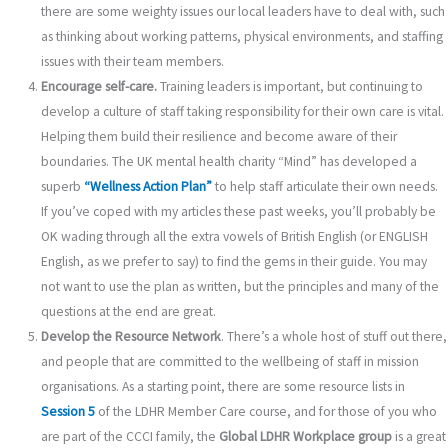
there are some weighty issues our local leaders have to deal with, such
as thinking about working patterns, physical environments, and staffing
issues with their team members.
Encourage self-care.
Training leaders is important, but continuing to
develop a culture of staff taking responsibility for their own care is vital.
Helping them build their resilience and become aware of their
boundaries. The UK mental health charity “Mind” has developed a
superb
“Wellness Action Plan”
to help staff articulate their own needs.
If you’ve coped with my articles these past weeks, you’ll probably be
OK wading through all the extra vowels of British English (or ENGLISH
English, as we prefer to say) to find the gems in their guide. You may
not want to use the plan as written, but the principles and many of the
questions at the end are great.
Develop the Resource Network
. There’s a whole host of stuff out there,
and people that are committed to the wellbeing of staff in mission
organisations. As a starting point, there are some resource lists in
Session 5
of the LDHR Member Care course, and for those of you who
are part of the CCCI family, the
Global LDHR Workplace group
is a great