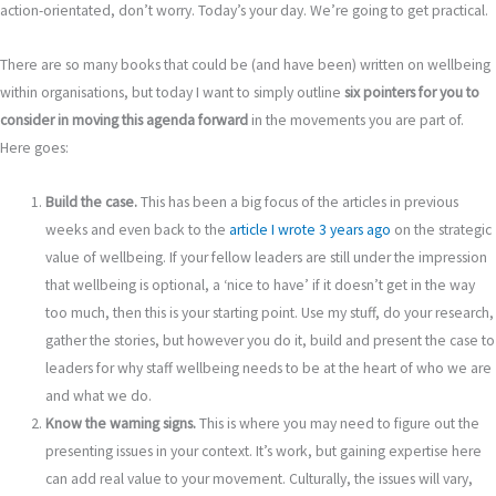
action-orientated, don’t worry. Today’s your day. We’re going to get practical.
There are so many books that could be (and have been) written on wellbeing
within organisations, but today I want to simply outline
six pointers for you to
consider in moving this agenda forward
in the movements you are part of.
Here goes:
Build the case.
This has been a big focus of the articles in previous
weeks and even back to the
article I wrote 3 years ago
on the strategic
value of wellbeing. If your fellow leaders are still under the impression
that wellbeing is optional, a ‘nice to have’ if it doesn’t get in the way
too much, then this is your starting point. Use my stuff, do your research,
gather the stories, but however you do it, build and present the case to
leaders for why staff wellbeing needs to be at the heart of who we are
and what we do.
Know the warning signs.
This is where you may need to figure out the
presenting issues in your context. It’s work, but gaining expertise here
can add real value to your movement. Culturally, the issues will vary,