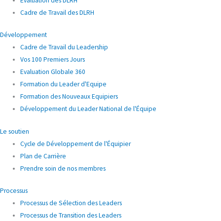
Évaluation des DLRH
Cadre de Travail des DLRH
Développement
Cadre de Travail du Leadership
Vos 100 Premiers Jours
Evaluation Globale 360
Formation du Leader d'Equipe
Formation des Nouveaux Equipiers
Développement du Leader National de l'Équipe
Le soutien
Cycle de Développement de l'Équipier
Plan de Carrière
Prendre soin de nos membres
Processus
Processus de Sélection des Leaders
Processus de Transition des Leaders