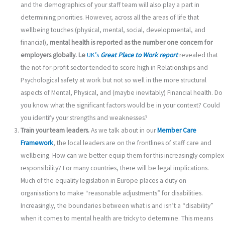
and the demographics of your staff team will also play a part in
determining priorities. However, across all the areas of life that
wellbeing touches (physical, mental, social, developmental, and
financial),
mental health is reported as the number one concern for
employers globally.
Le
UK’s
Great Place to Work report
revealed that
the not-for-profit sector tended to score high in Relationships and
Psychological safety at work but not so well in the more structural
aspects of Mental, Physical, and (maybe inevitably) Financial health. Do
you know what the significant factors would be in your context? Could
you identify your strengths and weaknesses?
Train your team leaders.
As we talk about in our
Member Care
Framework
, the local leaders are on the frontlines of staff care and
wellbeing. How can we better equip them for this increasingly complex
responsibility? For many countries, there will be legal implications.
Much of the equality legislation in Europe places a duty on
organisations to make “reasonable adjustments” for disabilities.
Increasingly, the boundaries between what is and isn’t a “disability”
when it comes to mental health are tricky to determine. This means