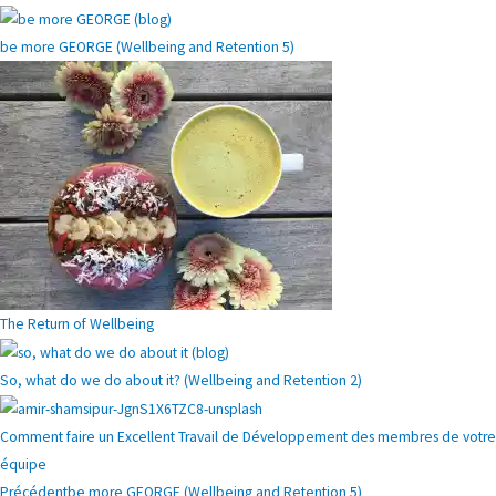
be more GEORGE (Wellbeing and Retention 5)
The Return of Wellbeing
So, what do we do about it? (Wellbeing and Retention 2)
Comment faire un Excellent Travail de Développement des membres de votre
équipe
Précédent
be more GEORGE (Wellbeing and Retention 5)