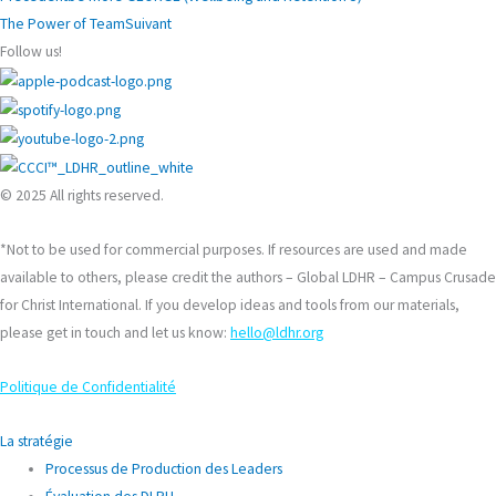
The Power of Team
Suivant
Follow us!
© 2025 All rights reserved.
*Not to be used for commercial purposes. If resources are used and made
available to others, please credit the authors – Global LDHR – Campus Crusade
for Christ International. If you develop ideas and tools from our materials,
please get in touch and let us know:
hello@ldhr.org
Politique de Confidentialité
La stratégie
Processus de Production des Leaders