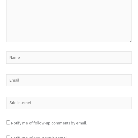
Name
Email
Site
Internet
Notify me of follow-up comments by email.