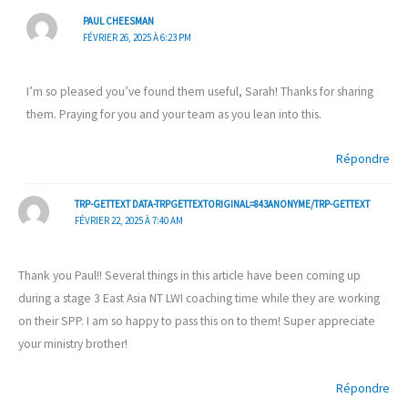
PAUL CHEESMAN
FÉVRIER 26, 2025 À 6:23 PM
I’m so pleased you’ve found them useful, Sarah! Thanks for sharing
them. Praying for you and your team as you lean into this.
Répondre
TRP-GETTEXT DATA-TRPGETTEXTORIGINAL=843ANONYME/TRP-GETTEXT
FÉVRIER 22, 2025 À 7:40 AM
Thank you Paul!! Several things in this article have been coming up
during a stage 3 East Asia NT LWI coaching time while they are working
on their SPP. I am so happy to pass this on to them! Super appreciate
your ministry brother!
Répondre