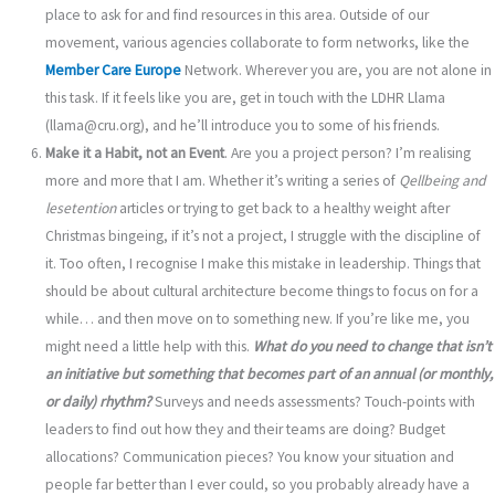
place to ask for and find resources in this area. Outside of our
movement, various agencies collaborate to form networks, like the
Member Care Europe
Network. Wherever you are, you are not alone in
this task. If it feels like you are, get in touch with the LDHR Llama
(llama@cru.org), and he’ll introduce you to some of his friends.
Make it a Habit, not an Event
. Are you a project person? I’m realising
more and more that I am. Whether it’s writing a series of
Q
ellbeing and
les
etention
articles or trying to get back to a healthy weight after
Christmas bingeing, if it’s not a project, I struggle with the discipline of
it. Too often, I recognise I make this mistake in leadership. Things that
should be about cultural architecture become things to focus on for a
while… and then move on to something new. If you’re like me, you
might need a little help with this.
What do you need to change that isn’t
an initiative but something that becomes part of an annual (or monthly,
or daily) rhythm?
Surveys and needs assessments? Touch-points with
leaders to find out how they and their teams are doing? Budget
allocations? Communication pieces? You know your situation and
people far better than I ever could, so you probably already have a