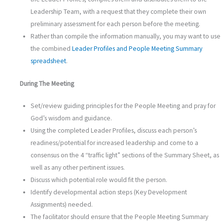
Leadership Team, with a request that they complete their own
preliminary assessment for each person before the meeting.
Rather than compile the information manually, you may want to use
the combined
Leader Profiles and People Meeting Summary
spreadsheet
.
During The Meeting
Set/review guiding principles for the People Meeting and pray for
God’s wisdom and guidance.
Using the completed Leader Profiles, discuss each person’s
readiness/potential for increased leadership and come to a
consensus on the 4 “traffic light” sections of the Summary Sheet, as
well as any other pertinent issues.
Discuss which potential role would fit the person.
Identify developmental action steps (Key Development
Assignments) needed.
The facilitator should ensure that the People Meeting Summary