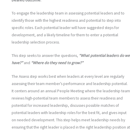
Desired outcome:
To engage the leadership team in assessing potential leaders and to
identify those with the highest readiness and potential to step into
specific roles. Each potential leader will have suggested steps for
development, and a likely timeline for them to enter a potential
leadership selection process.
This step seeks to answer the questions,
“What potential leaders do we
have?”
and
“Where do they need to grow?”
The Assess step works best when leaders at every level are regularly
assessing their team member’s performance and leadership potential.
It centers around an annual People Meeting where the leadership team
reviews high-potential team members to assess their readiness and
potential for increased leadership, discusses possible matches of
potential leaders with leadership roles for the best fit, and gives input
on needed development. This step helps meet leadership needs by
ensuring that the right leader is placed in the right leadership position at