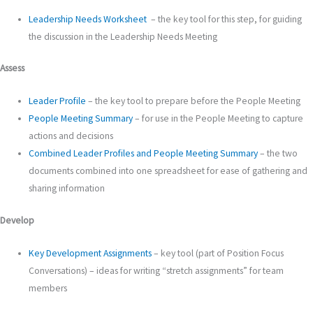
Leadership Needs Worksheet
– the key tool for this step, for guiding
the discussion in the Leadership Needs Meeting
Assess
Leader Profile
– the key tool to prepare before the People Meeting
People Meeting Summary
– for use in the People Meeting to capture
actions and decisions
Combined Leader Profiles and People Meeting Summary
– the two
documents combined into one spreadsheet for ease of gathering and
sharing information
Develop
Key Development Assignments
– key tool (part of Position Focus
Conversations) – ideas for writing “stretch assignments” for team
members