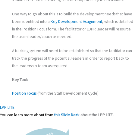
One way to go about this is to build the development needs that have
been identified into a
Key Development Assignment
, which is detailed
in the Position Focus form. The facilitator or LDHR leader will resource
the team leader/coach as needed.
A tracking system will need to be established so that the facilitator can
track the progress of the potential leaders in order to report back to
the leadership team as required.
Key Tool:
Position Focus
(from the Staff Development Cycle)
LPP LITE
You can learn more about
from
this Slide Deck
about the
LPP LITE.