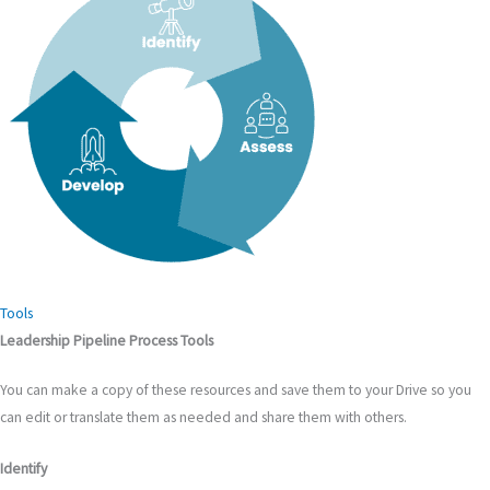
Tools
Leadership Pipeline Process Tools
You can make a copy of these resources and save them to your Drive so you
can edit or translate them as needed and share them with others.
Identify