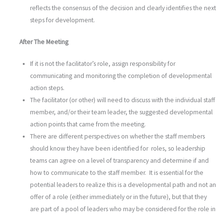
reflects the consensus of the decision and clearly identifies the next
steps for development.
After The Meeting
If it is not the facilitator’s role, assign responsibility for
communicating and monitoring the completion of developmental
action steps.
The facilitator (or other) will need to discuss with the individual staff
member, and/or their team leader, the suggested developmental
action points that came from the meeting.
There are different perspectives on whether the staff members
should know they have been identified for roles, so leadership
teams can agree on a level of transparency and determine if and
how to communicate to the staff member. It is essential for the
potential leaders to realize this is a developmental path and not an
offer of a role (either immediately or in the future), but that they
are part of a pool of leaders who may be considered for the role in