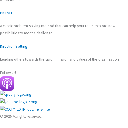
PrEFACE
A classic problem-solving method that can help your team explore new
possibilities to meet a challenge
Direction Setting
Leading others towards the vision, mission and values of the organization
Follow us!
© 2025 All rights reserved.