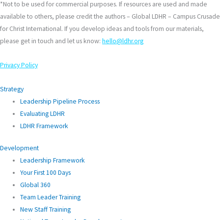
*Not to be used for commercial purposes. If resources are used and made
available to others, please credit the authors – Global LDHR – Campus Crusade
for Christ International. If you develop ideas and tools from our materials,
please get in touch and let us know:
hello@ldhr.org
Privacy Policy
Strategy
Leadership Pipeline Process
Evaluating LDHR
LDHR Framework
Development
Leadership Framework
Your First 100 Days
Global 360
Team Leader Training
New Staff Training