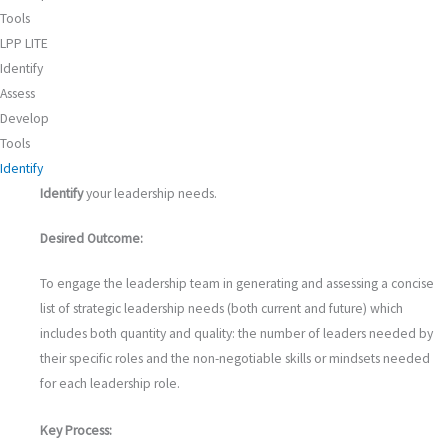
Tools
LPP LITE
Identify
Assess
Develop
Tools
Identify
Identify
your leadership needs.
Desired Outcome:
To engage the leadership team in generating and assessing a concise
list of strategic leadership needs (both current and future) which
includes both quantity and quality: the number of leaders needed by
their specific roles and the non-negotiable skills or mindsets needed
for each leadership role.
Key Process: