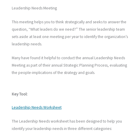
Leadership Needs Meeting
This meeting helps you to think strategically and seeks to answer the
question, “What leaders do we need?” The senior leadership team
sets aside at least one meeting per year to identify the organization’s
leadership needs.
Many have found it helpful to conduct the annual Leadership Needs
Meeting as part of their annual Strategic Planning Process, evaluating
the people-implications of the strategy and goals.
Key Tool:
Leadership Needs Worksheet
The Leadership Needs worksheet has been designed to help you
identify your leadership needs in three different categories: