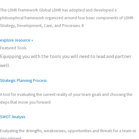
The LDHR Framework Global LDHR has adopted and developed a
philosophical framework organized around four basic components of LDHR:
Strategy, Development, Care, and Processes. It
explore resource »
Featured Tools
Equipping you with the tools you will need to lead and partner
well.
Strategic Planning Process
A tool for evaluating the current reality of your team goals and choosing the
steps that move you forward
SWOT Analysis
Evaluating the strengths, weaknesses, opportunities and threats for a team or
department