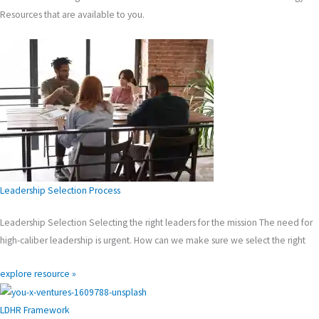
Resources that are available to you.
Leadership Selection Process
Leadership Selection Selecting the right leaders for the mission The need for
high-caliber leadership is urgent. How can we make sure we select the right
explore resource »
LDHR Framework