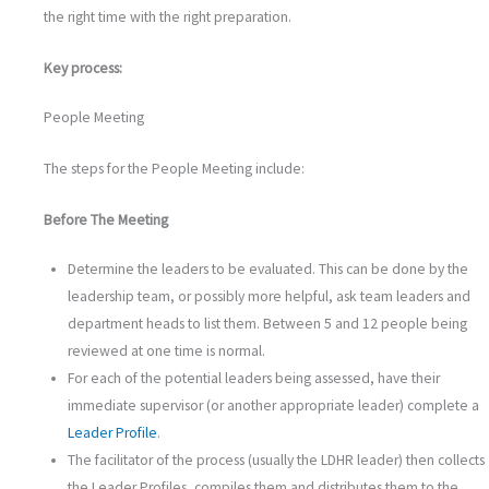
the right time with the right preparation.
Key process:
People Meeting
The steps for the People Meeting include:
Before The Meeting
Determine the leaders to be evaluated. This can be done by the
leadership team, or possibly more helpful, ask team leaders and
department heads to list them. Between 5 and 12 people being
reviewed at one time is normal.
For each of the potential leaders being assessed, have their
immediate supervisor (or another appropriate leader) complete a
Leader Profile
.
The facilitator of the process (usually the LDHR leader) then collects
the Leader Profiles, compiles them and distributes them to the