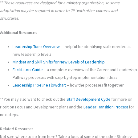
**
These resources are designed for a ministry organization, so some
adaptation may be required in order to ‘fit’ with other cultures and
structures.
Additional Resources
Leadership Turns Overview
– helpful for identifying skills needed at
new leadership levels
Mindset and Skill Shifts for New Levels of Leadership
Facilitators Guide
– a complete overview of the Career and Leadership
Pathway processes with step-by-step implementation ideas
Leadership Pipeline Flowchart
– how the processes fit together
**You may also want to check out the
Staff Development Cycle
for more on
Position Focus and Development plans and the
Leader Transition Process
for
next steps.
Related Resources
Not sure where to go from here? Take a look at some of the other Strategy