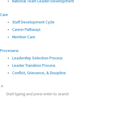
National Team Leader Development
Care
Staff Development Cycle
Career Pathways
Member Care
Processess
Leadership Selection Process
Leader Transition Process
Conflict, Grievance, & Discipline
Start typing and press enter to search
English