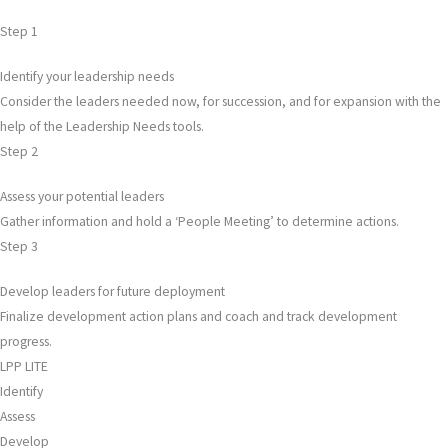
Step 1
Identify your leadership needs
Consider the leaders needed now, for succession, and for expansion with the
help of the Leadership Needs tools.
Step 2
Assess your potential leaders
Gather information and hold a ‘People Meeting’ to determine actions.
Step 3
Develop leaders for future deployment
Finalize development action plans and coach and track development
progress.
LPP LITE
Identify
Assess
Develop