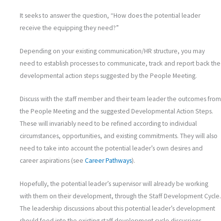
It seeks to answer the question, “How does the potential leader
receive the equipping they need?”
Depending on your existing communication/HR structure, you may
need to establish processes to communicate, track and report back the
developmental action steps suggested by the People Meeting.
Discuss with the staff member and their team leader the outcomes from
the People Meeting and the suggested Developmental Action Steps.
These will invariably need to be refined according to individual
circumstances, opportunities, and existing commitments. They will also
need to take into account the potential leader’s own desires and
career aspirations (see
Career Pathways
).
Hopefully, the potential leader’s supervisor will already be working
with them on their development, through the Staff Development Cycle.
The leadership discussions about this potential leader’s development
should feed into the existing staff development cycle discussions.