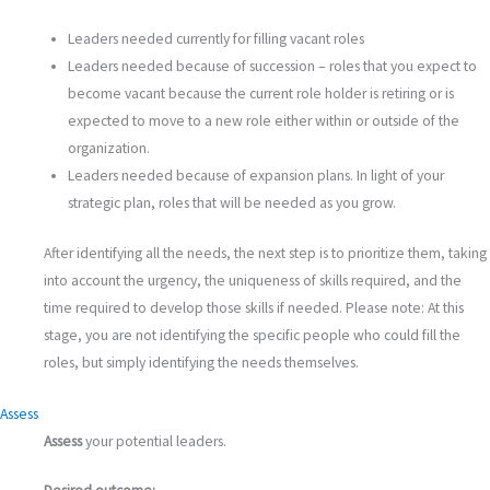
Leaders needed currently for filling vacant roles
Leaders needed because of succession – roles that you expect to
become vacant because the current role holder is retiring or is
expected to move to a new role either within or outside of the
organization.
Leaders needed because of expansion plans. In light of your
strategic plan, roles that will be needed as you grow.
After identifying all the needs, the next step is to prioritize them, taking
into account the urgency, the uniqueness of skills required, and the
time required to develop those skills if needed. Please note: At this
stage, you are not identifying the specific people who could fill the
roles, but simply identifying the needs themselves.
Assess
Assess
your potential leaders.