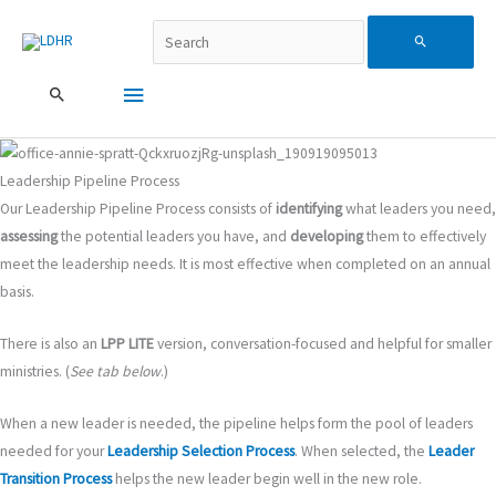
跳
Search...
主
Search
至
主
要
for:
要
內
選
容
單
Leadership Pipeline Process
Our Leadership Pipeline Process consists of
identifying
what leaders you need,
assessing
the potential leaders you have, and
developing
them to effectively
meet the leadership needs.
It is most effective when completed on an annual
basis.
There is also an
LPP LITE
version, conversation-focused and helpful for smaller
ministries. (
See tab below
.)
When a new leader is needed, the pipeline helps form the pool of leaders
needed for your
Leadership Selection Process
. When selected, the
Leader
Transition Process
helps the new leader begin well in the new role.