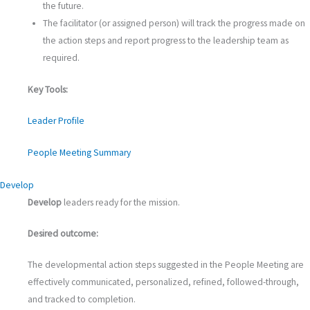
the future.
The facilitator (or assigned person) will track the progress made on
the action steps and report progress to the leadership team as
required.
Key Tools:
Leader Profile
People Meeting Summary
Develop
Develop
leaders ready for the mission.
Desired outcome:
The developmental action steps suggested in the People Meeting are
effectively communicated, personalized, refined, followed-through,
and tracked to completion.