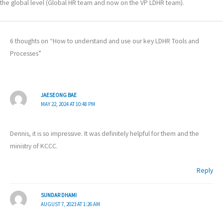
the global level (Global HR team and now on the VP LDHR team).
6 thoughts on “How to understand and use our key LDHR Tools and
Processes”
JAESEONG BAE
MAY 22, 2024 AT 10:48 PM
Dennis, it is so impressive. It was definitely helpful for them and the
ministry of KCCC.
Reply
SUNDAR DHAMI
AUGUST 7, 2023 AT 1:26 AM