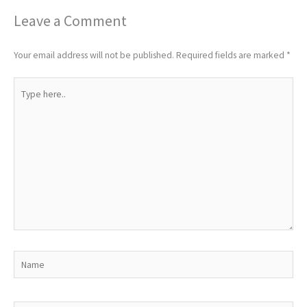
Leave a Comment
Your email address will not be published.
Required fields are marked
*
Type
here..
Name