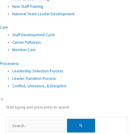
New Staff Training
National Team Leader Development
Care
Staff Development Cycle
Career Pathways
Member Care
Processess
Leadership Selection Process
Leader Transition Process
Conflict, Grievance, & Discipline
Start typing and press enter to search