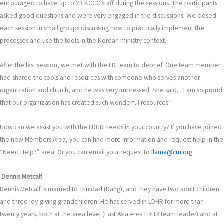
encouraged to have up to 23 KCCC staff during the sessions. The participants
asked good questions and were very engaged in the discussions. We closed
each session in small groups discussing how to practically implement the
processes and use the tools in the Korean ministry context.
After the last session, we met with the LD team to debrief. One team member
had shared the tools and resources with someone who serves another
organization and church, and he was very impressed. She said, “I am so proud
that our organization has created such wonderful resources!”
How can we assist you with the LDHR needs in your country? If you have joined
the new Members Area, you can find more information and request help in the
“Need Help?” area. Or you can email your request to
llama@cru.org.
Dennis Metcalf
Dennis Metcalf is married to Trinidad (Dang), and they have two adult children
and three joy-giving grandchildren. He has served in LDHR for more than
twenty years, both at the area level (East Asia Area LDHR team leader) and at