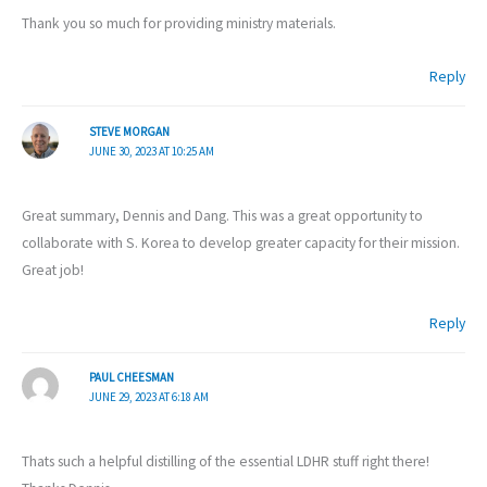
Thank you so much for providing ministry materials.
Reply
STEVE MORGAN
JUNE 30, 2023 AT 10:25 AM
Great summary, Dennis and Dang. This was a great opportunity to
collaborate with S. Korea to develop greater capacity for their mission.
Great job!
Reply
PAUL CHEESMAN
JUNE 29, 2023 AT 6:18 AM
Thats such a helpful distilling of the essential LDHR stuff right there!