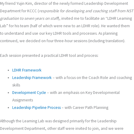
My friend Yujin Kim, director of the newly formed Leadership Development
Department for KCCC (
responsible for developing and coaching staff from NST
graduation to seven years on staff
), invited me to facilitate an “LDHR Learning
Lab” for his team (half of which were new to an LDHR role). He wanted them
to understand and use our key LDHR tools and processes. As planning
continued, we decided on four three-hour sessions (including translation).
Each session presented a practical LDHR tool and process:
LDHR Framework
Leadership Framework
– with a focus on the Coach Role and coaching
skills
Development Cycle
– with an emphasis on Key Developmental
Assignments
Leadership Pipeline Process
– with Career Path Planning
Although the Learning Lab was designed primarily for the Leadership
Development Department, other staff were invited to join, and we were