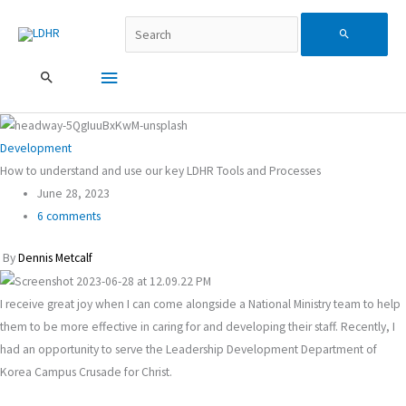
跳
Search...
主
Search
至
主
要
for:
要
內
選
容
單
Development
How to understand and use our key LDHR Tools and Processes
June 28, 2023
6 comments
By
Dennis Metcalf
I receive great joy when I can come alongside a National Ministry team to help
them to be more effective in caring for and developing their staff. Recently, I
had an opportunity to serve the Leadership Development Department of
Korea Campus Crusade for Christ.