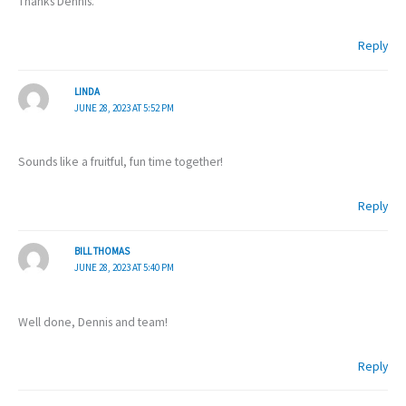
Thanks Dennis.
Reply
LINDA
JUNE 28, 2023 AT 5:52 PM
Sounds like a fruitful, fun time together!
Reply
BILL THOMAS
JUNE 28, 2023 AT 5:40 PM
Well done, Dennis and team!
Reply