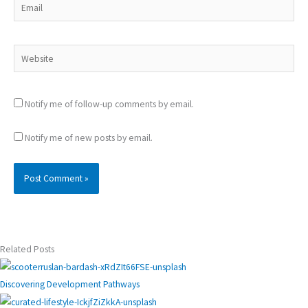
Email
Website
Notify me of follow-up comments by email.
Notify me of new posts by email.
Related Posts
Discovering Development Pathways