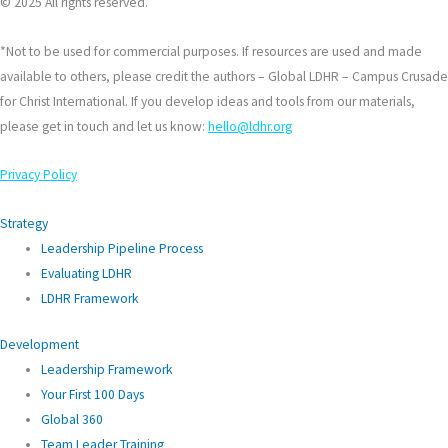
© 2025 All rights reserved.
*Not to be used for commercial purposes. If resources are used and made
available to others, please credit the authors – Global LDHR – Campus Crusade
for Christ International. If you develop ideas and tools from our materials,
please get in touch and let us know:
hello@ldhr.org
Privacy Policy
Strategy
Leadership Pipeline Process
Evaluating LDHR
LDHR Framework
Development
Leadership Framework
Your First 100 Days
Global 360
Team Leader Training