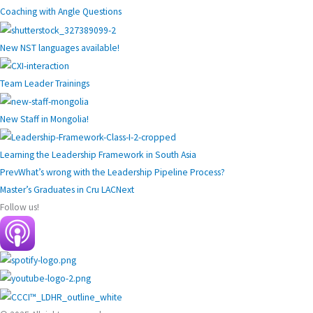
Coaching with Angle Questions
New NST languages available!
Team Leader Trainings
New Staff in Mongolia!
Learning the Leadership Framework in South Asia
Prev
What’s wrong with the Leadership Pipeline Process?
Master’s Graduates in Cru LAC
Next
Follow us!