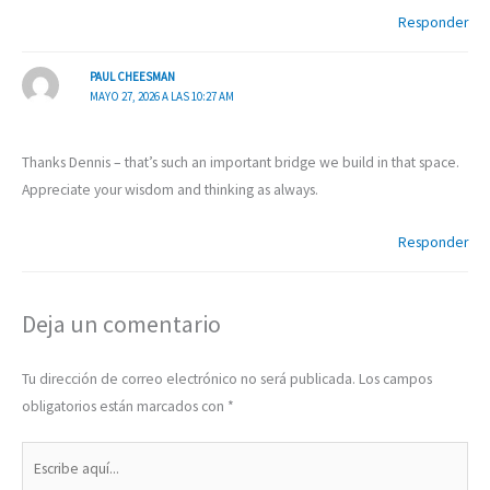
Responder
PAUL CHEESMAN
MAYO 27, 2026 A LAS 10:27 AM
Thanks Dennis – that’s such an important bridge we build in that space.
Appreciate your wisdom and thinking as always.
Responder
Deja un comentario
Tu dirección de correo electrónico no será publicada.
Los campos
obligatorios están marcados con
*
Escribe
aquí...