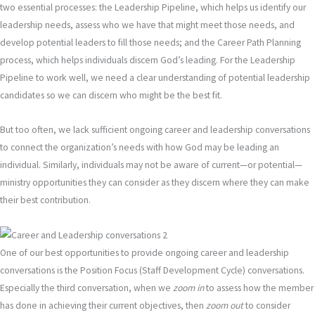
two essential processes: the Leadership Pipeline, which helps us identify our
leadership needs, assess who we have that might meet those needs, and
develop potential leaders to fill those needs; and the Career Path Planning
process, which helps individuals discern God’s leading. For the Leadership
Pipeline to work well, we need a clear understanding of potential leadership
candidates so we can discern who might be the best fit.
But too often, we lack sufficient ongoing career and leadership conversations
to connect the organization’s needs with how God may be leading an
individual. Similarly, individuals may not be aware of current—or potential—
ministry opportunities they can consider as they discern where they can make
their best contribution.
One of our best opportunities to provide ongoing career and leadership
conversations is the Position Focus (Staff Development Cycle) conversations.
Especially the third conversation, when we
zoom in
to assess how the member
has done in achieving their current objectives, then
zoom out
to consider