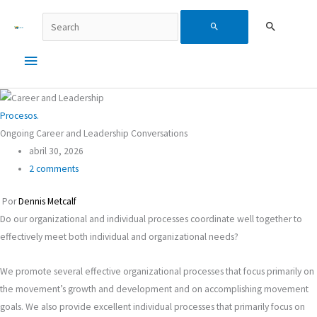
Ir
Buscar...
Menú
Search
al
contenido
principal
for:
Procesos.
Ongoing Career and Leadership Conversations
abril 30, 2026
2 comments
Por
Dennis Metcalf
Do our organizational and individual processes coordinate well together to
effectively meet both individual and organizational needs?
We promote several effective organizational processes that focus primarily on
the movement’s growth and development and on accomplishing movement
goals. We also provide excellent individual processes that primarily focus on