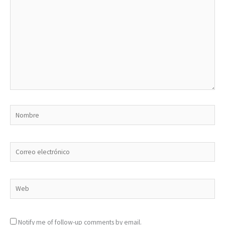
Nombre
Correo
electrónico
Web
Notify me of follow-up comments by email.