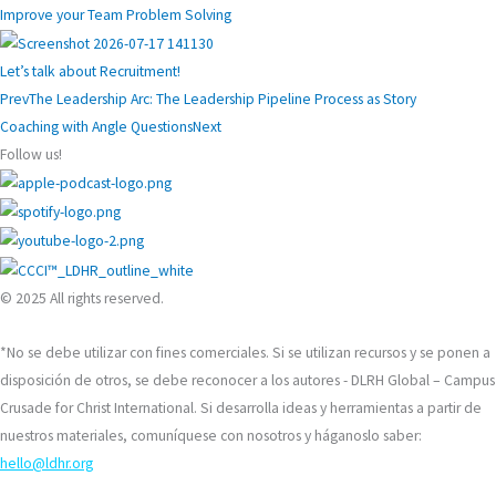
Improve your Team Problem Solving
Let’s talk about Recruitment!
Prev
The Leadership Arc: The Leadership Pipeline Process as Story
Coaching with Angle Questions
Next
Follow us!
© 2025 All rights reserved.
*No se debe utilizar con fines comerciales. Si se utilizan recursos y se ponen a
disposición de otros, se debe reconocer a los autores - DLRH Global – Campus
Crusade for Christ International. Si desarrolla ideas y herramientas a partir de
nuestros materiales, comuníquese con nosotros y háganoslo saber:
hello@ldhr.org