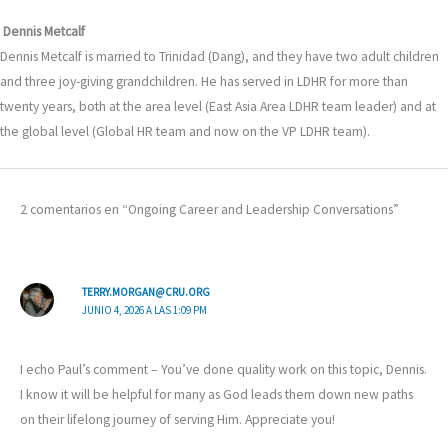
Dennis Metcalf
Dennis Metcalf is married to Trinidad (Dang), and they have two adult children
and three joy-giving grandchildren. He has served in LDHR for more than
twenty years, both at the area level (East Asia Area LDHR team leader) and at
the global level (Global HR team and now on the VP LDHR team).
2 comentarios en “Ongoing Career and Leadership Conversations”
TERRY.MORGAN@CRU.ORG
JUNIO 4, 2026 A LAS 1:09 PM
I echo Paul’s comment – You’ve done quality work on this topic, Dennis.
I know it will be helpful for many as God leads them down new paths
on their lifelong journey of serving Him. Appreciate you!