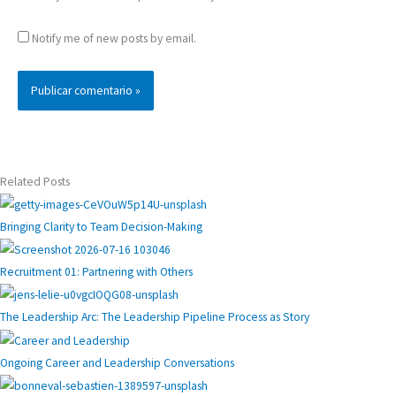
Notify me of new posts by email.
Related Posts
Bringing Clarity to Team Decision-Making
Recruitment 01: Partnering with Others
The Leadership Arc: The Leadership Pipeline Process as Story
Ongoing Career and Leadership Conversations