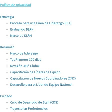
Política de privacidad
Estrategia
Proceso para una Línea de Liderazgo (PLL)
Evaluando DLRH
Marco de DLRH
Desarrollo
Marco de liderazgo
Tus Primeros 100 días
Revisión 360º Global
Capacitación de Líderes de Equipo
Capacitación de Nuevos Coordinadores (CNC)
Desarrollo para el Líder de Equipo Nacional
Cuidado
Ciclo de Desarrollo de Staff (CDS)
Trayectorias Profesionales