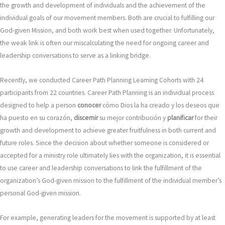
the growth and development of individuals and the achievement of the
individual goals of our movement members. Both are crucial to fulfilling our
God-given Mission, and both work best when used together. Unfortunately,
the weak link is often our miscalculating the need for ongoing career and
leadership conversations to serve as a linking bridge.
Recently, we conducted Career Path Planning Learning Cohorts with 24
participants from 22 countries. Career Path Planning is an individual process
designed to help a person
conocer
cómo Dios la ha creado y los deseos que
ha puesto en su corazón,
discernir
su mejor contribución y
planificar
for their
growth and development to achieve greater fruitfulness in both current and
future roles. Since the decision about whether someone is considered or
accepted for a ministry role ultimately lies with the organization, it is essential
to use career and leadership conversations to link the fulfillment of the
organization’s God-given mission to the fulfillment of the individual member’s
personal God-given mission.
For example, generating leaders for the movement is supported by at least