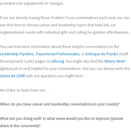
potential role adjustments or changes.
If we are already having these Position Focus conversations each year, we can
use that time to discuss career and leadership topics that help link our
organizational needs with individual gifts and calling for greater effectiveness.
You can find more information about these helpful conversations on the
Leadership Pipeline
,
Trayectorias Profesionales
, or
Enfoque de Puesto
(Staff
Development Cycle) pages on
ldhr.org
. You might also find the
Where Next?
(global job board) helpful for your conversations. And you can always write the
Llama de LDHR
with any questions you might have.
We’d like to learn from you…
When do you have career and leadership conversations in your country?
What are you doing well? In what areas would you like to improve (please
share in the comments)?