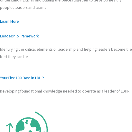
Understanding LDHR and putting the pieces together to develop healthy
people, leaders and teams
Learn More
Leadership Framework
Identifying the critical elements of leadership and helping leaders become the
best they can be
Your First 100 Days in LDHR
Developing foundational knowledge needed to operate as a leader of LDHR