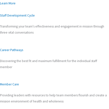
Learn More
Staff Development Cycle
Transforming your team's effectiveness and engagement in mission through
three vital conversations
Career Pathways
Discovering the best fit and maximum fulfillment for the individual staff
member
Member Care
Providing leaders with resources to help team members flourish and create a
mission environment of health and wholeness