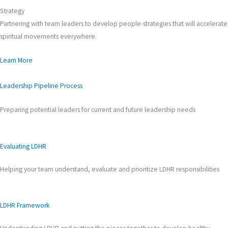
Strategy
Partnering with team leaders to develop people-strategies that will accelerate
spiritual movements everywhere.
Learn More
Leadership Pipeline Process
Preparing potential leaders for current and future leadership needs
Evaluating LDHR
Helping your team understand, evaluate and prioritize LDHR responsibilities
LDHR Framework