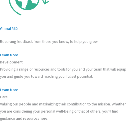
Global 360
Receiving feedback from those you know, to help you grow
Learn More
Development
Providing a range of resources and tools for you and your team that will equip
you and guide you toward reaching your fullest potential.
Learn More
Care
Valuing our people and maximizing their contribution to the mission. Whether
you are considering your personal well-being or that of others, you’ll find
guidance and resources here.