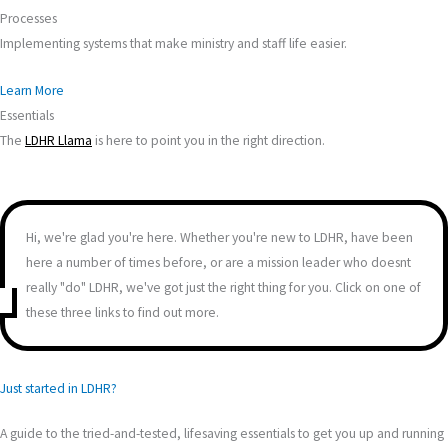
Processes
Implementing systems that make ministry and staff life easier.
Learn More
Essentials
The
LDHR Llama
is here to point you in the right direction.
Hi, we're glad you're here. Whether you're new to LDHR, have been
here a number of times before, or are a mission leader who doesnt
really "do" LDHR, we've got just the right thing for you. Click on one of
these three links to find out more.
Just started in LDHR?
A guide to the tried-and-tested, lifesaving essentials to get you up and running