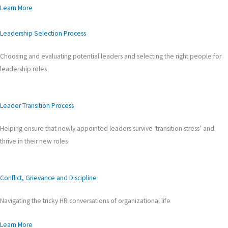
Learn More
Leadership Selection Process
Choosing and evaluating potential leaders and selecting the right people for
leadership roles
Leader Transition Process
Helping ensure that newly appointed leaders survive ‘transition stress’ and
thrive in their new roles
Conflict, Grievance and Discipline
Navigating the tricky HR conversations of organizational life
Learn More