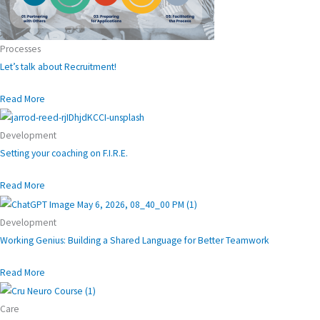
Processes
Let’s talk about Recruitment!
Read More
Development
Setting your coaching on F.I.R.E.
Read More
Development
Working Genius: Building a Shared Language for Better Teamwork
Read More
Care