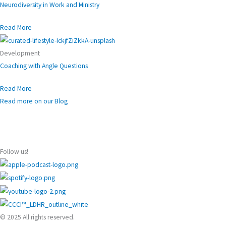
Neurodiversity in Work and Ministry
Read More
Development
Coaching with Angle Questions
Read More
Read more on our Blog
Follow us!
© 2025 All rights reserved.