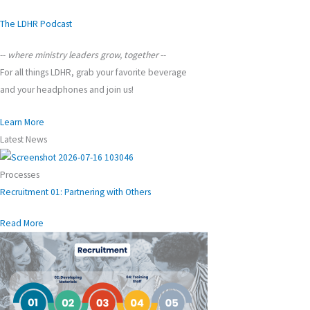
The LDHR Podcast
--
where ministry leaders grow, together
--
For all things LDHR, grab your favorite beverage
and your headphones and join us!
Learn More
Latest News
Processes
Recruitment 01: Partnering with Others
Read More