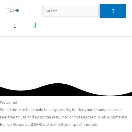
跳
Search...
主
Search
至
主
要
for:
要
內
選
容
單
Welcome!
We are here to help build healthy people, leaders, and teams in mission.
Feel free to use and adapt the resources on this Leadership Development &
Human Resources (LDHR) site to meet your specific needs.