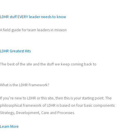
LDHR stuff EVERY leader needs to know
A field guide for team leaders in mission
LDHR Greatest Hits
The best of the site and the stuff we keep coming back to
What is the LDHR Framework?
If you’re new to LDHR or this site, then this is your starting point. The
philosophical framework of LDHR is based on four basic components:
Strategy, Development, Care and Processes.
Learn More