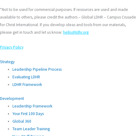
*Not to be used for commercial purposes. If resources are used and made
available to others, please credit the authors – Global LDHR – Campus Crusade
for Christ International. If you develop ideas and tools from our materials,
please get in touch and let us know:
hello@ldhr.org
Privacy Policy
Strategy
Leadership Pipeline Process
Evaluating LDHR
LDHR Framework
Development
Leadership Framework
Your First 100 Days
Global 360
Team Leader Training