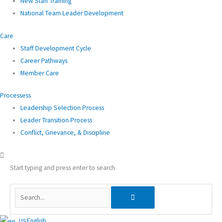
New Staff Training
National Team Leader Development
Care
Staff Development Cycle
Career Pathways
Member Care
Processess
Leadership Selection Process
Leader Transition Process
Conflict, Grievance, & Discipline
Start typing and press enter to search
English