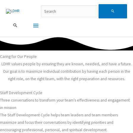
Перейти
Пошук…
Головне
Search
до
вмісту
меню
for:
Caring for Our People
LDHR values people by ensuring they are known, needed, and have a future.
Our goal is to maximize individual contribution by having each person in the
right role, on the right team, with the right preparation and resources.
Staff Development Cycle
Three conversations to transform your team's effectiveness and engagement
in mission
The Staff Development Cycle helps team leaders and team members
maximize and focus their conversations by identifying priorities and
encouraging professional, personal, and spiritual development.