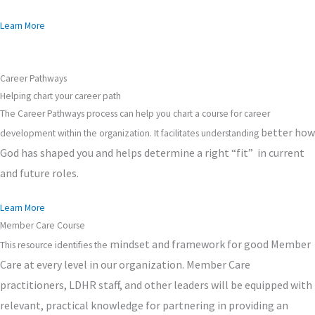
Learn More
Career Pathways
Helping chart your career path
The Career Pathways process can help you chart a course for career
better
how
development within the organization. It facilitates understanding
God has shaped you and helps determine a right “fit” in current
and future roles.
Learn More
Member Care Course
mindset
and framework for good Member
This resource identifies the
Care at every level in our organization. Member Care
practitioners, LDHR staff, and other leaders will be equipped with
relevant, practical knowledge for partnering in providing an