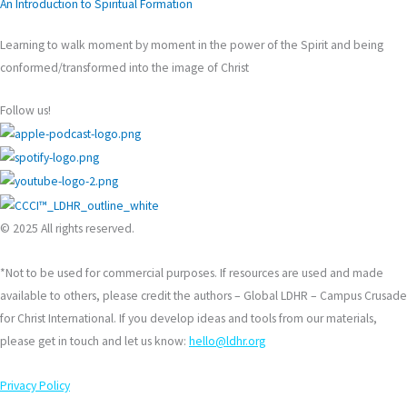
An Introduction to Spiritual Formation
Learning to walk moment by moment in the power of the Spirit and being
conformed/transformed into the image of Christ
Follow us!
© 2025 All rights reserved.
*Not to be used for commercial purposes. If resources are used and made
available to others, please credit the authors – Global LDHR – Campus Crusade
for Christ International. If you develop ideas and tools from our materials,
please get in touch and let us know:
hello@ldhr.org
Privacy Policy