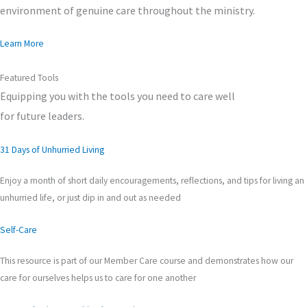
environment of genuine care throughout the ministry.
Learn More
Featured Tools
Equipping you with the tools you need to care well
for future leaders.
31 Days of Unhurried Living
Enjoy a month of short daily encouragements, reflections, and tips for living an
unhurried life, or just dip in and out as needed
Self-Care
This resource is part of our Member Care course and demonstrates how our
care for ourselves helps us to care for one another