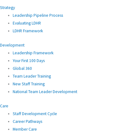
Strategy
Leadership Pipeline Process
Evaluating LDHR
LDHR Framework
Development
Leadership Framework
Your First 100 Days
Global 360
Team Leader Training
New Staff Training
National Team Leader Development
Care
Staff Development Cycle
Career Pathways
Member Care