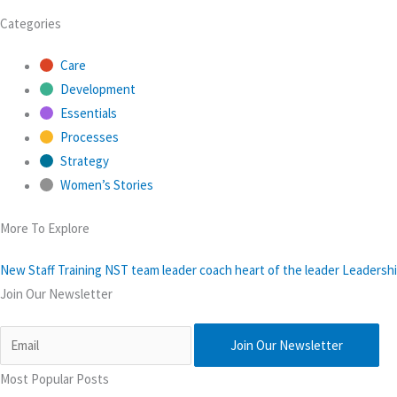
Categories
Care
Development
Essentials
Processes
Strategy
Women’s Stories
More To Explore
New Staff Training
NST
team leader
coach
heart of the leader
Leadershi
Join Our Newsletter
Join Our Newsletter
Most Popular Posts