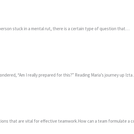
erson stuck in a mental rut, there is a certain type of question that…
ondered, “Am I really prepared for this?” Reading Maria’s journey up Izt
stions that are vital for effective teamwork.How can a team formulate