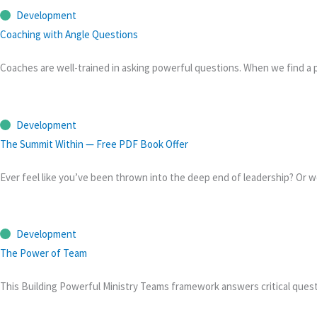
Development
Coaching with Angle Questions
Coaches are well-trained in asking powerful questions. When we find a p
Development
The Summit Within — Free PDF Book Offer
Ever feel like you’ve been thrown into the deep end of leadership? Or w
Development
The Power of Team
This Building Powerful Ministry Teams framework answers critical que