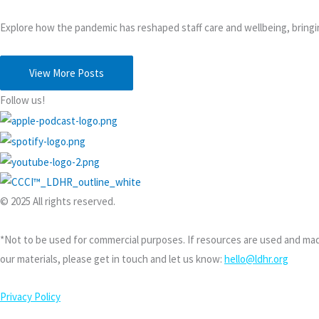
Explore how the pandemic has reshaped staff care and wellbeing, bringi
View More Posts
Follow us!
© 2025 All rights reserved.
*Not to be used for commercial purposes. If resources are used and made
our materials, please get in touch and let us know:
hello@ldhr.org
Privacy Policy