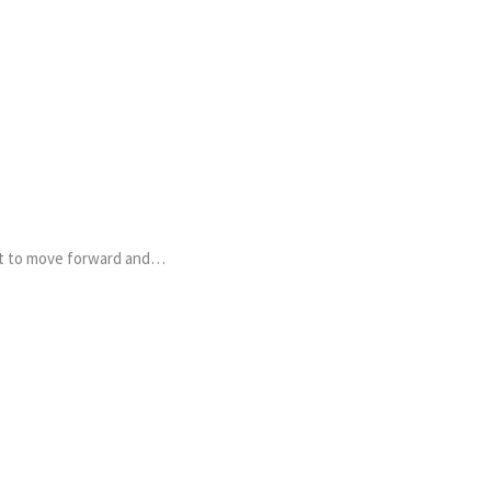
ant to move forward and…