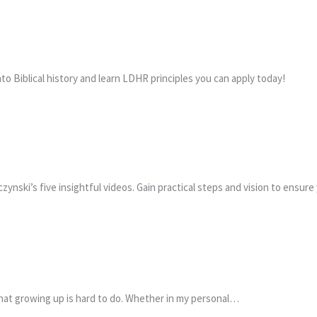
 Biblical history and learn LDHR principles you can apply today!
ynski’s five insightful videos. Gain practical steps and vision to ensure
that growing up is hard to do. Whether in my personal…