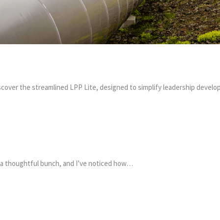
scover the streamlined LPP Lite, designed to simplify leadership deve
ite a thoughtful bunch, and I’ve noticed how…