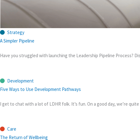
Strategy
A Simpler Pipeline
Have you struggled with launching the Leadership Pipeline Process? Di
Development
Five Ways to Use Development Pathways
I get to chat with a lot of LDHR folk. It’s fun. On a good day, we’re qu
Care
The Return of Wellbeing