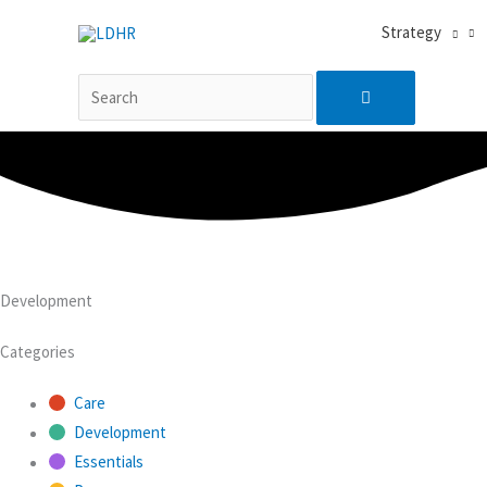
Skip
搜
Search
Strategy
to
索…
content
for:
Development
Categories
Care
Development
Essentials