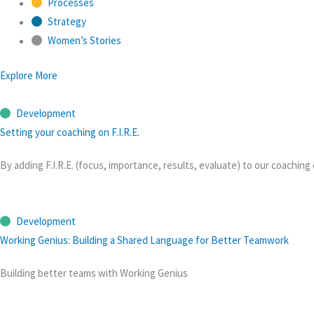
Processes
Strategy
Women’s Stories
Explore More
Development
Setting your coaching on F.I.R.E.
By adding F.I.R.E. (focus, importance, results, evaluate) to our coach
Development
Working Genius: Building a Shared Language for Better Teamwork
Building better teams with Working Genius