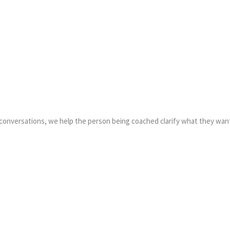
ing conversations, we help the person being coached clarify what they w