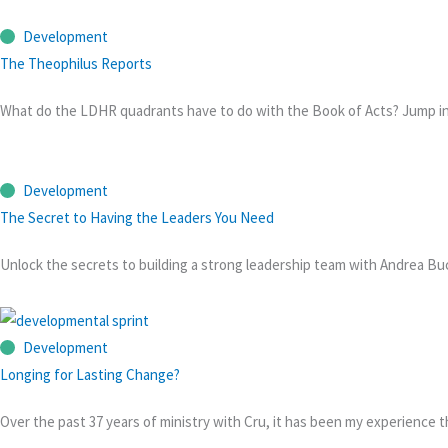
Development
The Theophilus Reports
What do the LDHR quadrants have to do with the Book of Acts? Jump into
Development
The Secret to Having the Leaders You Need
Unlock the secrets to building a strong leadership team with Andrea Bucz
Development
Longing for Lasting Change?
Over the past 37 years of ministry with Cru, it has been my experience 