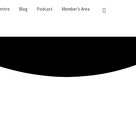
entre
Blog
Podcast
Member’s Area