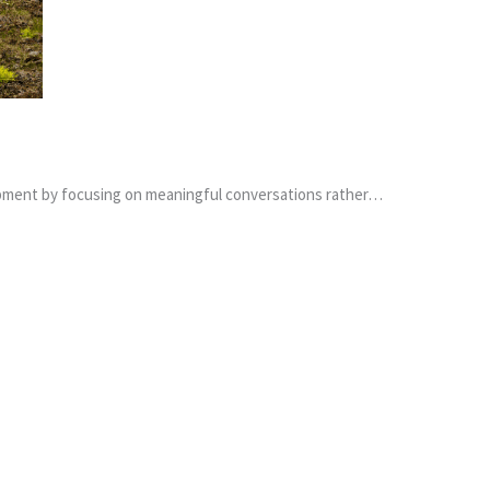
lopment by focusing on meaningful conversations rather…