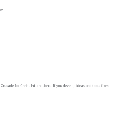
how…
Crusade for Christ International. If you develop ideas and tools from