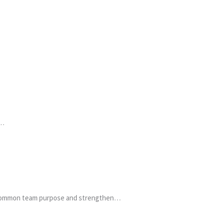
a…
 a common team purpose and strengthen…