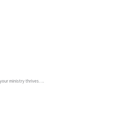
 your ministry thrives….