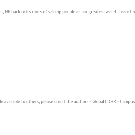
ng HR back to its roots of valuing people as our greatest asset. Learn 
 available to others, please credit the authors – Global LDHR – Campus 