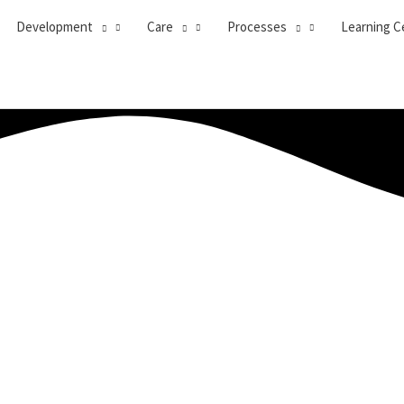
Development
Care
Processes
Learning C