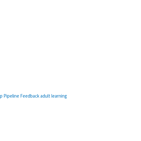
p Pipeline
Feedback
adult learning