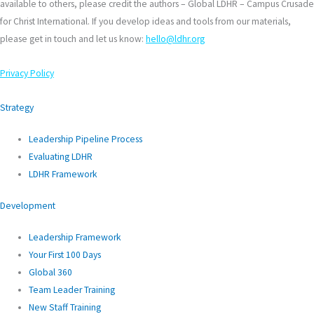
available to others, please credit the authors – Global LDHR – Campus Crusade
for Christ International. If you develop ideas and tools from our materials,
please get in touch and let us know:
hello@ldhr.org
Privacy Policy
Strategy
Leadership Pipeline Process
Evaluating LDHR
LDHR Framework
Development
Leadership Framework
Your First 100 Days
Global 360
Team Leader Training
New Staff Training