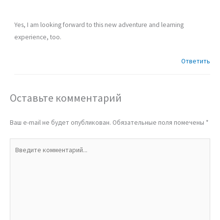
Yes, I am looking forward to this new adventure and learning
experience, too.
Ответить
Оставьте комментарий
Ваш e-mail не будет опубликован.
Обязательные поля помечены
*
Введите
комментарий...