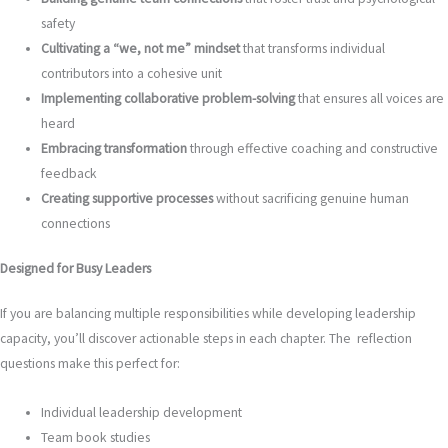
safety
Cultivating a “we, not me” mindset
that transforms individual
contributors into a cohesive unit
Implementing collaborative problem-solving
that ensures all voices are
heard
Embracing transformation
through effective coaching and constructive
feedback
Creating supportive processes
without sacrificing genuine human
connections
Designed for Busy Leaders
If you are balancing multiple responsibilities while developing leadership
capacity, you’ll discover actionable steps in each chapter. The reflection
questions make this perfect for:
Individual leadership development
Team book studies