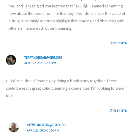
me, and I am so glad you learned that.” LOL 😂 I learned something
new about the book from her that day. I wonder if that is the value of
a story. It certainly seems to highlight that reading and discussing with
others enhance each other’s learning.
Ответить
TERRY.MORGAN@CRU.ORG
APRIL 22, 2025 В 2:36 PM
I LOVE the idea of learning by doing a book study together! These
could be really great cohort learning experiences. I’m looking forward
to it!
Ответить
STEVE.MORGAN@CRU.ORG
APRIL 22, 2025 В 6:53 PM