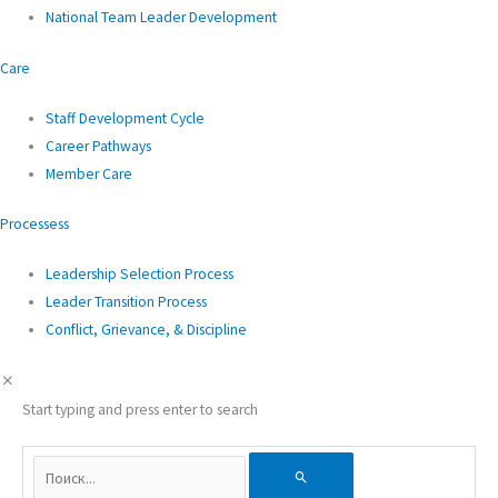
National Team Leader Development
Care
Staff Development Cycle
Career Pathways
Member Care
Processess
Leadership Selection Process
Leader Transition Process
Conflict, Grievance, & Discipline
Start typing and press enter to search