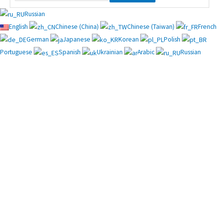
Russian
English
Chinese (China)
Chinese (Taiwan)
French
German
Japanese
Korean
Polish
Portuguese
Spanish
Ukrainian
Arabic
Russian