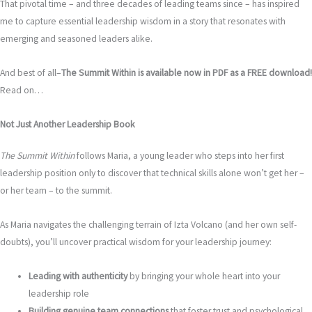
That pivotal time – and three decades of leading teams since – has inspired
me to capture essential leadership wisdom in a story that resonates with
emerging and seasoned leaders alike.
And best of all–
The Summit Within is available now in PDF as a FREE download!
Read on…
Not Just Another Leadership Book
The Summit Within
follows Maria, a young leader who steps into her first
leadership position only to discover that technical skills alone won’t get her –
or her team – to the summit.
As Maria navigates the challenging terrain of Izta Volcano (and her own self-
doubts), you’ll uncover practical wisdom for your leadership journey:
Leading with authenticity
by bringing your whole heart into your
leadership role
Building genuine team connections
that foster trust and psychological