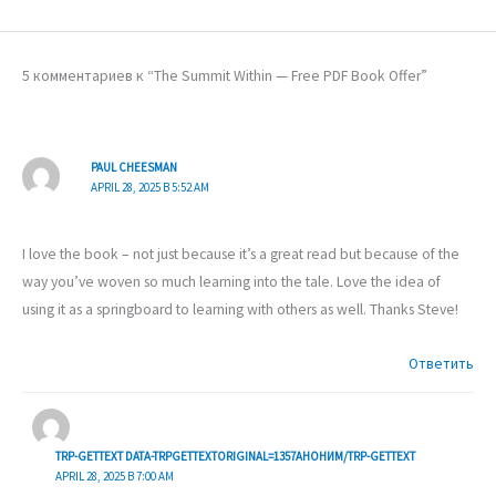
5 комментариев к “The Summit Within — Free PDF Book Offer”
PAUL CHEESMAN
APRIL 28, 2025 В 5:52 AM
I love the book – not just because it’s a great read but because of the
way you’ve woven so much learning into the tale. Love the idea of
using it as a springboard to learning with others as well. Thanks Steve!
Ответить
TRP-GETTEXT DATA-TRPGETTEXTORIGINAL=1357АНОНИМ/TRP-GETTEXT
APRIL 28, 2025 В 7:00 AM