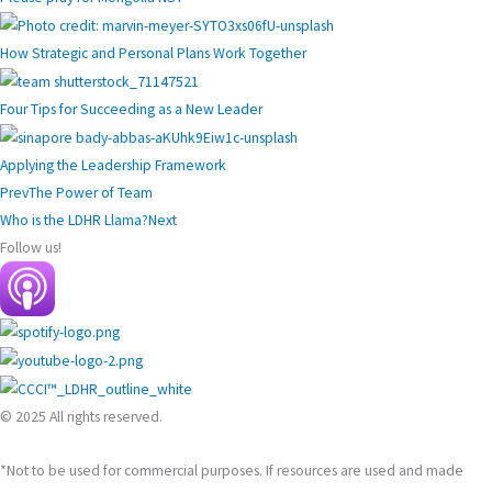
How Strategic and Personal Plans Work Together
Four Tips for Succeeding as a New Leader
Applying the Leadership Framework
Prev
The Power of Team
Who is the LDHR Llama?
Next
Follow us!
© 2025 All rights reserved.
*Not to be used for commercial purposes. If resources are used and made