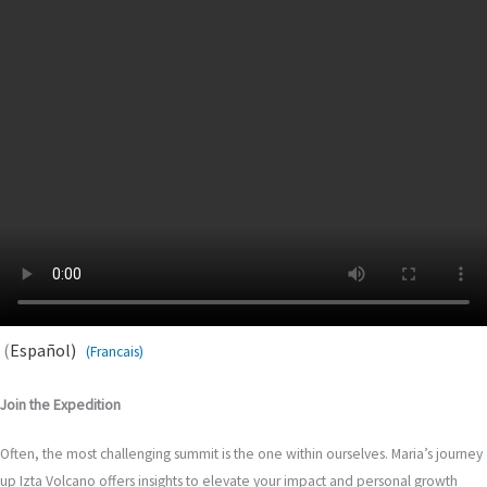
(
Español)
(Francais)
Join the Expedition
Often, the most challenging summit is the one within ourselves. Maria’s journey
up Izta Volcano offers insights to elevate your impact and personal growth