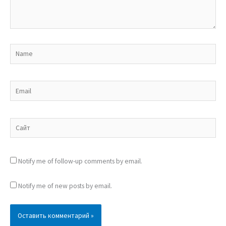
Name
Email
Сайт
Notify me of follow-up comments by email.
Notify me of new posts by email.