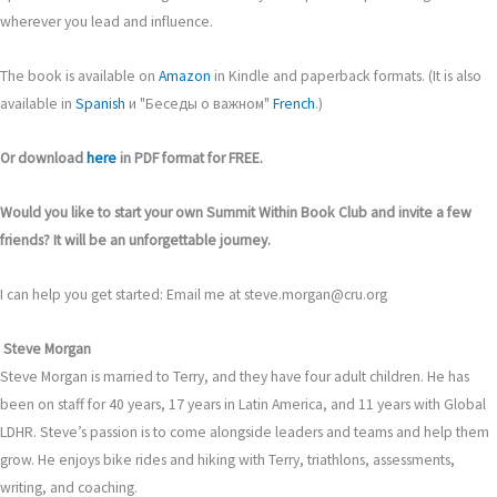
wherever you lead and influence.
The book is available on
Amazon
in Kindle and paperback formats. (It is also
available in
Spanish
и "Беседы о важном"
French
.)
Or download
here
in PDF format for FREE.
Would you like to start your own Summit Within Book Club and invite a few
friends? It will be an unforgettable journey.
I can help you get started: Email me at steve.morgan@cru.org
Steve Morgan
Steve Morgan is married to Terry, and they have four adult children. He has
been on staff for 40 years, 17 years in Latin America, and 11 years with Global
LDHR. Steve’s passion is to come alongside leaders and teams and help them
grow. He enjoys bike rides and hiking with Terry, triathlons, assessments,
writing, and coaching.