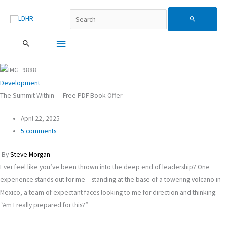
Skip
Поиск...
Main
Search
to
content
Menu
for:
Development
The Summit Within — Free PDF Book Offer
April 22, 2025
5 comments
By
Steve Morgan
Ever feel like you’ve been thrown into the deep end of leadership? One
experience stands out for me – standing at the base of a towering volcano in
Mexico, a team of expectant faces looking to me for direction and thinking:
“Am I really prepared for this?”