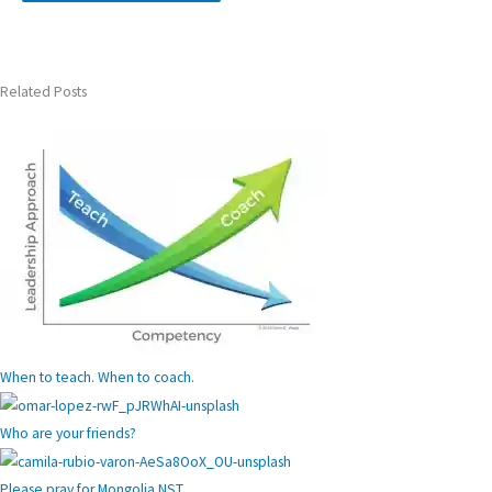
Related Posts
When to teach. When to coach.
Who are your friends?
Please pray for Mongolia NST