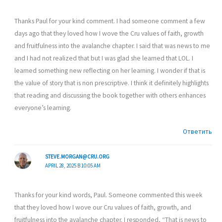
Thanks Paul for your kind comment. I had someone comment a few
days ago that they loved how I wove the Cru values of faith, growth
and fruitfulness into the avalanche chapter. I said that was news to me
and I had not realized that but I was glad she learned that LOL. I
learned something new reflecting on her learning. I wonder if that is
the value of story that is non prescriptive. I think it definitely highlights
that reading and discussing the book together with others enhances
everyone’s learning.
Ответить
STEVE.MORGAN@CRU.ORG
APRIL 28, 2025 В 10:05 AM
Thanks for your kind words, Paul. Someone commented this week
that they loved how I wove our Cru values of faith, growth, and
fruitfulness into the avalanche chapter. I responded, “That is news to