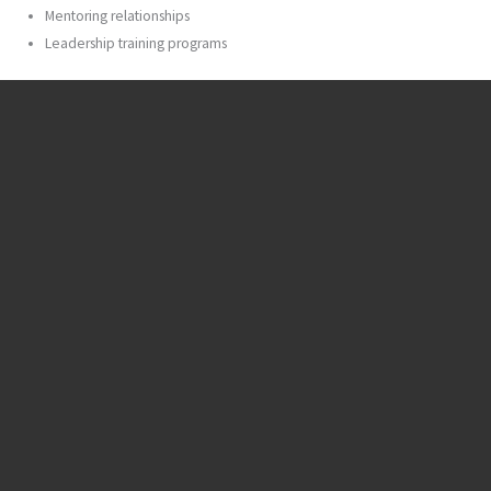
Mentoring relationships
Leadership training programs