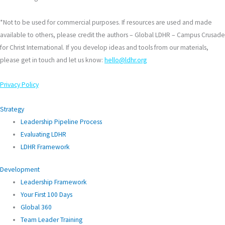
*Not to be used for commercial purposes. If resources are used and made
available to others, please credit the authors – Global LDHR – Campus Crusade
for Christ International. If you develop ideas and tools from our materials,
please get in touch and let us know:
hello@ldhr.org
Privacy Policy
Strategy
Leadership Pipeline Process
Evaluating LDHR
LDHR Framework
Development
Leadership Framework
Your First 100 Days
Global 360
Team Leader Training