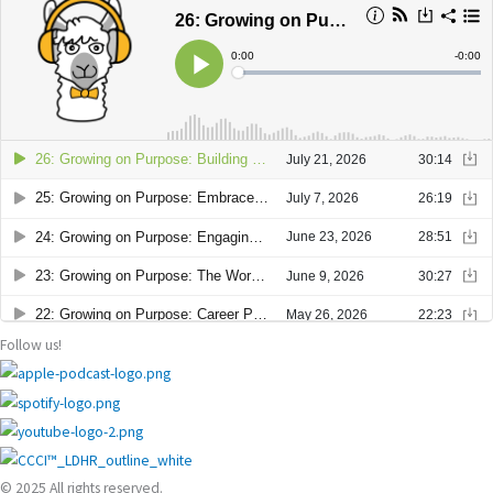
Follow us!
© 2025 All rights reserved.