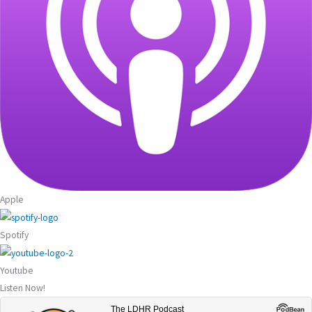
Apple
Spotify
Youtube
Listen Now!