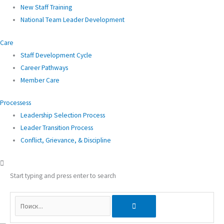
New Staff Training
National Team Leader Development
Care
Staff Development Cycle
Career Pathways
Member Care
Processess
Leadership Selection Process
Leader Transition Process
Conflict, Grievance, & Discipline
Start typing and press enter to search