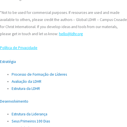
*Not to be used for commercial purposes. If resources are used and made
available to others, please credit the authors – Global LDHR – Campus Crusade
for Christ International. If you develop ideas and tools from our materials,
please get in touch and let us know:
hello@ldhr.org
Política de Privacidade
Estratégia
Processo de Formação de Líderes
Avaliação da LDHR
Estrutura da LDHR
Desenvolvimento
Estrutura da Liderança
Seus Primeiros 100 Dias