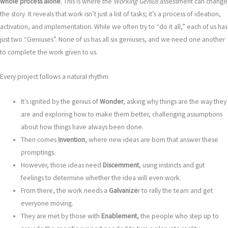
whole process alone
. This is where the
Working Genius
assessment can change
the story. It reveals that work isn’t just a list of tasks; it’s a process of ideation,
activation, and implementation. While we often try to “do it all,” each of us has
just two “Geniuses”. None of us has all six geniuses, and we need one another
to complete the work given to us.
Every project follows a natural rhythm.
It’s ignited by the genius of
Wonder
, asking why things are the way they
are and exploring how to make them better, challenging assumptions
about how things have always been done.
Then comes
Invention
, where new ideas are born that answer these
promptings.
However, those ideas need
Discernment
, using instincts and gut
feelings to determine whether the idea will even work.
From there, the work needs a
Galvanize
r to rally the team and get
everyone moving.
They are met by those with
Enablement
, the people who step up to