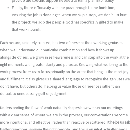
provide the specific support needed to turn a plan into reality.
Finally, there is
Tenacity
with the push through to the finish line,
ensuring the job is done right. When we skip a step, we don’t just hurt
the project; we skip the people God has specifically gifted to make
that work flourish.
Each person, uniquely created, has two of these as their working geniuses.
When we understand our particular combination and how it shows up
alongside others, we grow in self-awareness and can step into the work at the
right moments with greater clarity and purpose. Knowing what we bring to the
work process frees us to focus primarily on the areas that bring us the most joy
and fulfillment. It also gives us a shared language to recognize the geniuses we
don’t have, but others do, helping us value those differences rather than
default to unnecessary guilt or judgment.
Understanding the flow of work naturally shapes how we run our meetings.
With a clear sense of where we are in the process, our conversations become
more intentional and effective, rather than reactive or scattered.
It helps us ask
better questions, engage the right people, and focus on what actually needs