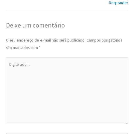
Responder
Deixe um comentário
O seu endereço de e-mail não será publicado.
Campos obrigatórios
são marcados com
*
Digite
aqui...