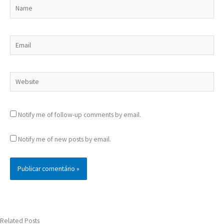
Name
Email
Website
Notify me of follow-up comments by email.
Notify me of new posts by email.
Related Posts