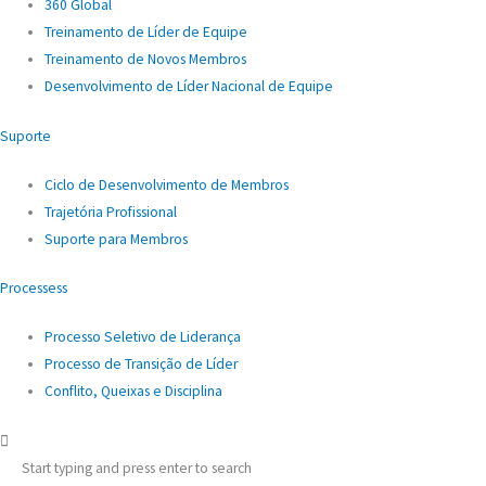
360 Global
Treinamento de Líder de Equipe
Treinamento de Novos Membros
Desenvolvimento de Líder Nacional de Equipe
Suporte
Ciclo de Desenvolvimento de Membros
Trajetória Profissional
Suporte para Membros
Processess
Processo Seletivo de Liderança
Processo de Transição de Líder
Conflito, Queixas e Disciplina
Start typing and press enter to search