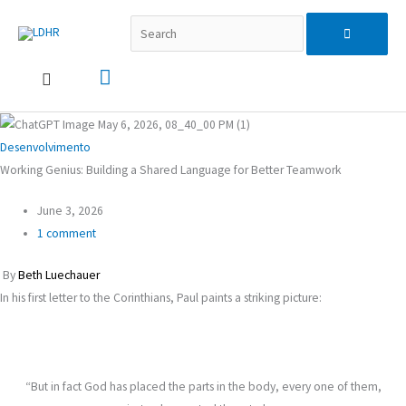
Skip
Search...
Main
Search
to
content
Menu
for:
Desenvolvimento
Working Genius: Building a Shared Language for Better Teamwork
June 3, 2026
1 comment
By
Beth Luechauer
In his first letter to the Corinthians, Paul paints a striking picture:
“But in fact God has placed the parts in the body, every one of them,